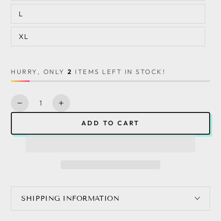
L
XL
HURRY, ONLY
2
ITEMS LEFT IN STOCK!
Quantity
Decrease
Increase
quantity
quantity
ADD TO CART
for
for
Women&#39;s
Women&#39;s
Solid
Solid
Color
Color
Ruffle
Ruffle
Summer
Summer
Pleated
Pleated
SHIPPING INFORMATION
Sleeveless
Sleeveless
Dress
Dress