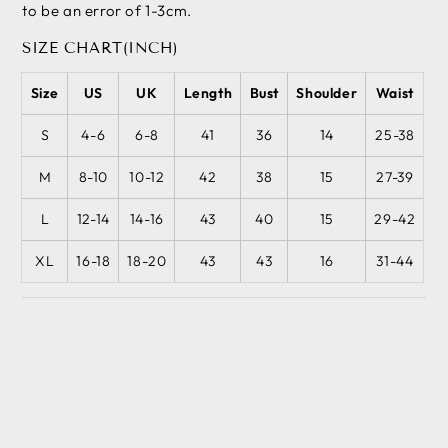
to be an error of 1-3cm.
SIZE CHART(INCH)
Size
US
UK
Length
Bust
Shoulder
Waist
S
4-6
6-8
41
36
14
25-38
M
8-10
10-12
42
38
15
27-39
L
12-14
14-16
43
40
15
29-42
XL
16-18
18-20
43
43
16
31-44