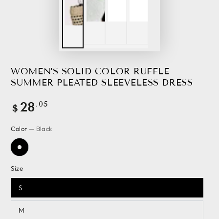
WOMEN'S SOLID COLOR RUFFLE
SUMMER PLEATED SLEEVELESS DRESS
Regular
.05
28
$
price
Color
— Black
Size
S
M