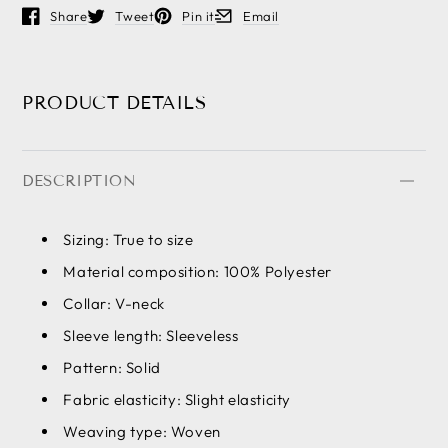
Share
Tweet
Pin it
Email
Opens in a new window.
Opens in a new window.
Opens in a new window.
Opens in a new window.
PRODUCT DETAILS
DESCRIPTION
Sizing: True to size
Material composition: 100% Polyester
Collar: V-neck
Sleeve length: Sleeveless
Pattern: Solid
Fabric elasticity: Slight elasticity
Weaving type: Woven