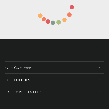
OUR COMPANY
OUR POLICIES
EXCLUSIVE BENEFITS