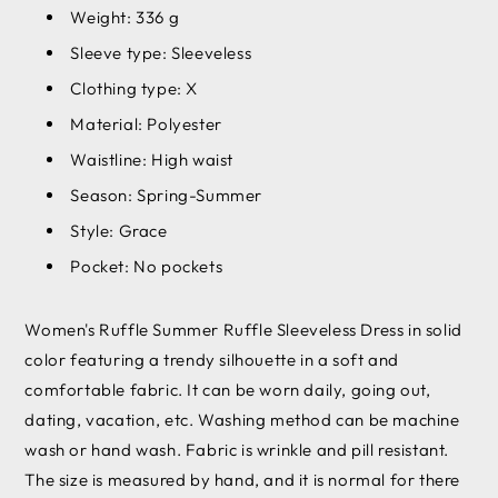
Weight: 336 g
Sleeve type: Sleeveless
Clothing type: X
Material: Polyester
Waistline: High waist
Season: Spring-Summer
Style: Grace
Pocket: No pockets
Women's Ruffle Summer Ruffle Sleeveless Dress in solid
color featuring a trendy silhouette in a soft and
comfortable fabric. It can be worn daily, going out,
dating, vacation, etc. Washing method can be machine
wash or hand wash. Fabric is wrinkle and pill resistant.
The size is measured by hand, and it is normal for there