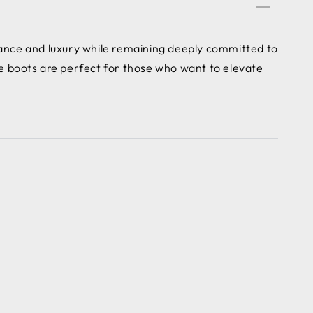
ce and luxury while remaining deeply committed to
e boots are perfect for those who want to elevate