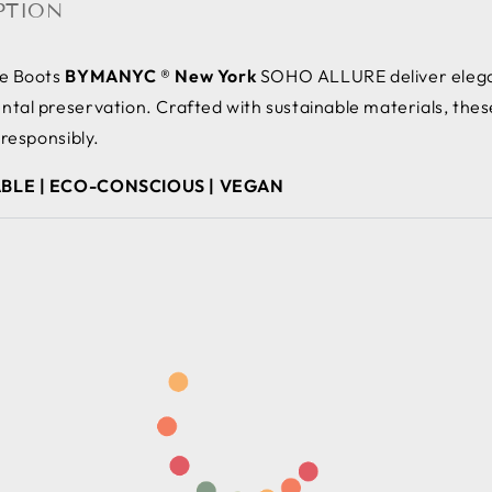
PTION
le Boots
BYMANYC ® New York
SOHO ALLURE deliver elegan
tal preservation. Crafted with sustainable materials, thes
 responsibly.
BLE | ECO-CONSCIOUS | VEGAN