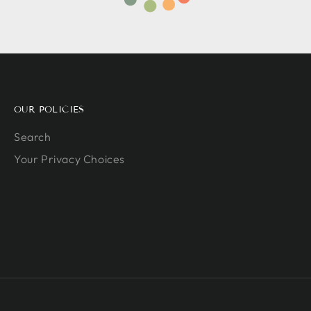
OUR POLICIES
Search
Your Privacy Choices