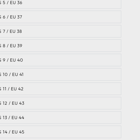
S 5 / EU 36
S 6 / EU 37
S 7 / EU 38
S 8 / EU 39
S 9 / EU 40
S 10 / EU 41
S 11 / EU 42
S 12 / EU 43
S 13 / EU 44
S 14 / EU 45