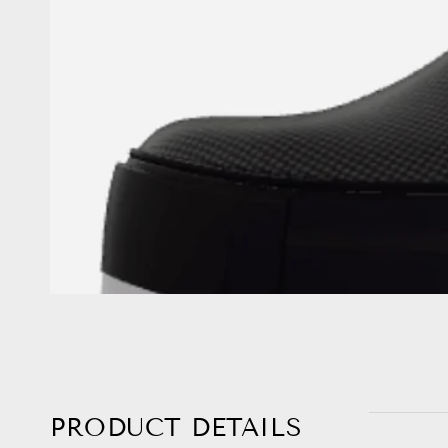
PRODUCT DETAILS