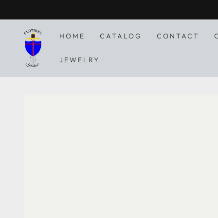
SKIP TO
CONTENT
HOME
CATALOG
CONTACT
JEWELRY
SKIP TO PRODUCT
INFORMATION