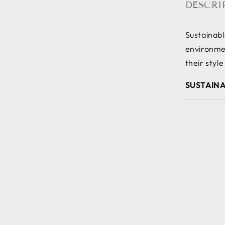
DESCRI
Sustainab
environmen
their style
SUSTAINA