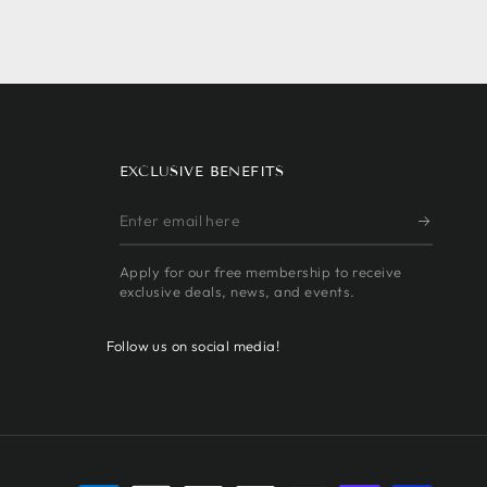
EXCLUSIVE BENEFITS
Enter
email
Apply for our free membership to receive
here
exclusive deals, news, and events.
Follow us on social media!