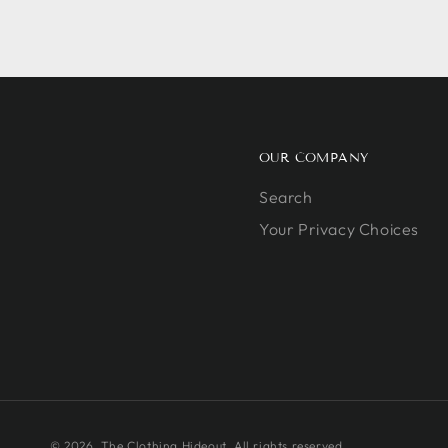
OUR COMPANY
Search
Your Privacy Choices
© 2026,
The Clothing Hideout
. All rights reserved.